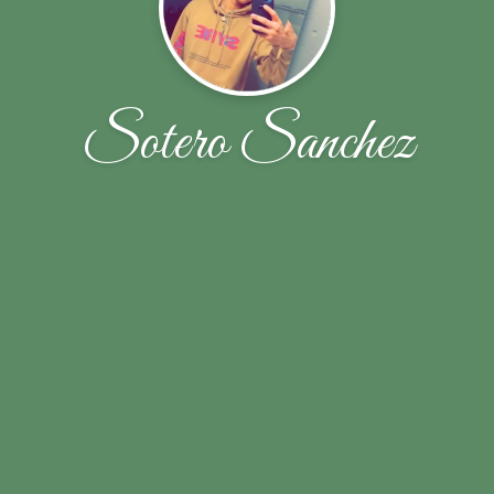
Sotero Sanchez