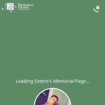
Loading Sotero's Memorial Page...