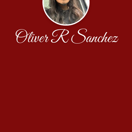
Oliver R Sanchez