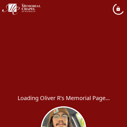
Loading Oliver R's Memorial Page...