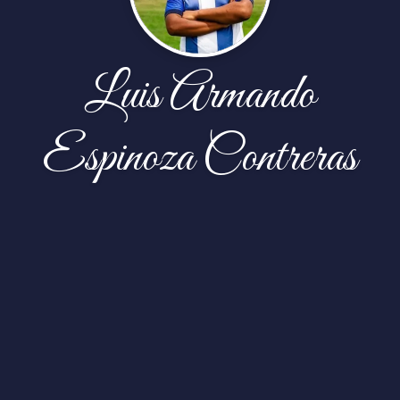
Luis Armando
Espinoza Contreras