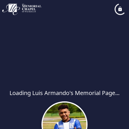
Loading Luis Armando's Memorial Page...